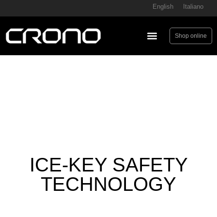
English
Italiano
Shop online
ICE-KEY SAFETY
TECHNOLOGY