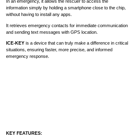
In an emergency, it allows the rescuer to access the
information simply by holding a smartphone close to the chip,
without having to install any apps.
It retrieves emergency contacts for immediate communication
and sending text messages with GPS location.
ICE-KEY
is a device that can truly make a difference in critical
situations, ensuring faster, more precise, and informed
emergency response.
KEY FEATURES: