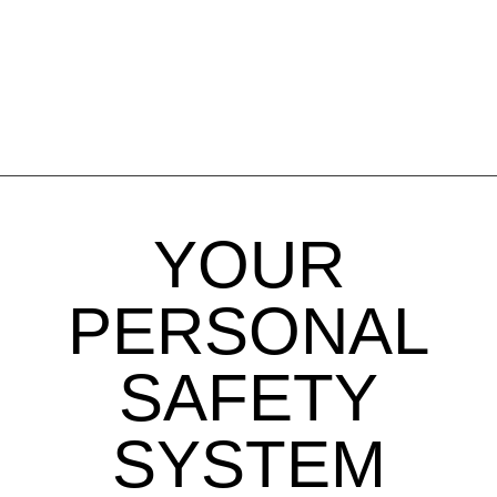
YOUR
PERSONAL
SAFETY
SYSTEM