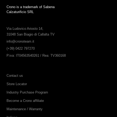
Crono is a trademark of Sabena
Calzaturificio SRL
Via Ludovico Ariosto 14,
31048 San Biagio di Callalta TV
info@cronoteam.it
(+39) 0422 797270
P.iva: IT04563540261 / Rea: TV360168
Contact us
Store Locator
Industry Purchase Program
Become a Crono affiliate
Maintenance / Warranty