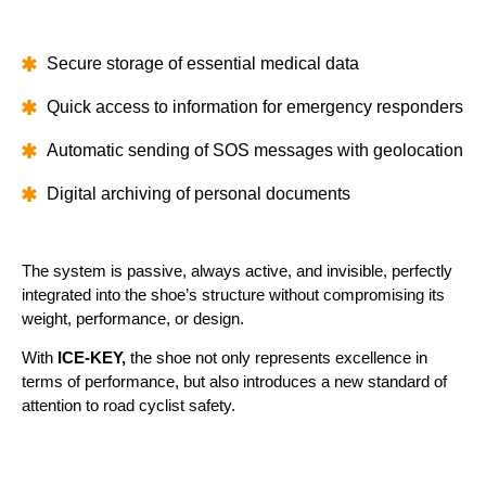
Secure storage of essential medical data
Quick access to information for emergency responders
Automatic sending of SOS messages with geolocation
Digital archiving of personal documents
The system is passive, always active, and invisible, perfectly
integrated into the shoe’s structure without compromising its
weight, performance, or design.
With
ICE-KEY,
the shoe not only represents excellence in
terms of performance, but also introduces a new standard of
attention to road cyclist safety.