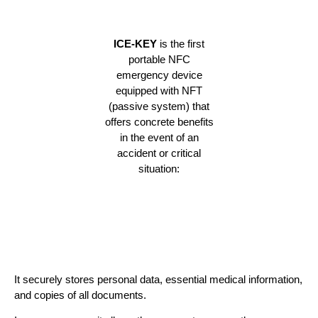
ICE-KEY
is the first
portable NFC
emergency device
equipped with NFT
(passive system) that
offers concrete benefits
in the event of an
accident or critical
situation:
It securely stores personal data, essential medical information,
and copies of all documents.