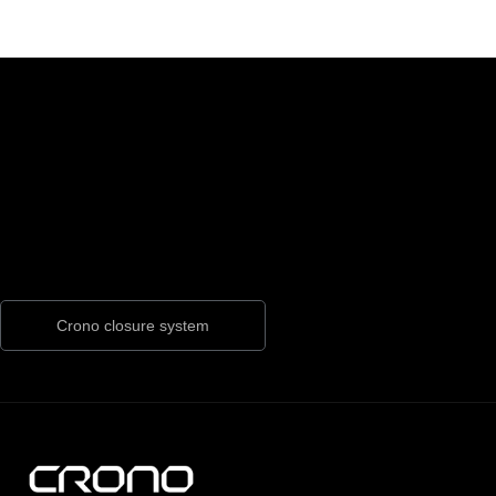
Crono closure system